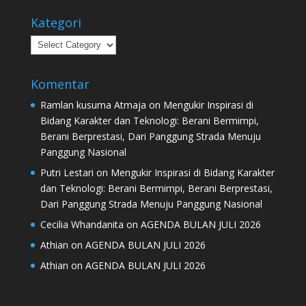
Kategori
Kategori
Komentar
Ramlan kusuma Atmaja
on
Mengukir Inspirasi di
Bidang Karakter dan Teknologi: Berani Bermimpi,
Berani Berprestasi, Dari Panggung Strada Menuju
Panggung Nasional
Putri Lestari
on
Mengukir Inspirasi di Bidang Karakter
dan Teknologi: Berani Bermimpi, Berani Berprestasi,
Dari Panggung Strada Menuju Panggung Nasional
Cecilia Whandanita
on
AGENDA BULAN JULI 2026
Athian
on
AGENDA BULAN JULI 2026
Athian
on
AGENDA BULAN JULI 2026