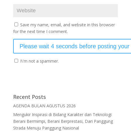
Save my name, email, and website in this browser
for the next time I comment.
I\'m not a spammer.
Recent Posts
AGENDA BULAN AGUSTUS 2026
Mengukir Inspirasi di Bidang Karakter dan Teknologi:
Berani Bermimpi, Berani Berprestasi, Dari Panggung
Strada Menuju Panggung Nasional