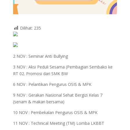
Dilihat:
235
2 NOV :
Seminar Anti Bullying
3 NOV :
Aksi Peduli Sesama (Pembagian Sembako ke
RT 02. Promosi dari SMK BW
6 NOV :
Pelantikan Pengurus OSIS & MPK
9 NOV :
Gerakan Nasional Sehat Bergizi Kelas 7
(senam & makan bersama)
10 NOV :
Pembekalan Pengurus OSIS & MPK
11 NOV :
Technical Meeting (TM) Lomba LKBBT