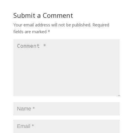
Submit a Comment
Your email address will not be published.
Required
fields are marked
*