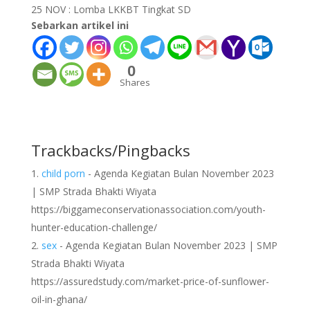
25 NOV :
Lomba LKKBT Tingkat SD
Sebarkan artikel ini
0
Shares
Trackbacks/Pingbacks
child porn
- Agenda Kegiatan Bulan November 2023
| SMP Strada Bhakti Wiyata
https://biggameconservationassociation.com/youth-
hunter-education-challenge/
sex
- Agenda Kegiatan Bulan November 2023 | SMP
Strada Bhakti Wiyata
https://assuredstudy.com/market-price-of-sunflower-
oil-in-ghana/