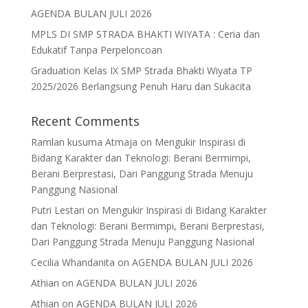
AGENDA BULAN JULI 2026
MPLS DI SMP STRADA BHAKTI WIYATA : Ceria dan
Edukatif Tanpa Perpeloncoan
Graduation Kelas IX SMP Strada Bhakti Wiyata TP
2025/2026 Berlangsung Penuh Haru dan Sukacita
Recent Comments
Ramlan kusuma Atmaja
on
Mengukir Inspirasi di
Bidang Karakter dan Teknologi: Berani Bermimpi,
Berani Berprestasi, Dari Panggung Strada Menuju
Panggung Nasional
Putri Lestari
on
Mengukir Inspirasi di Bidang Karakter
dan Teknologi: Berani Bermimpi, Berani Berprestasi,
Dari Panggung Strada Menuju Panggung Nasional
Cecilia Whandanita
on
AGENDA BULAN JULI 2026
Athian
on
AGENDA BULAN JULI 2026
Athian
on
AGENDA BULAN JULI 2026