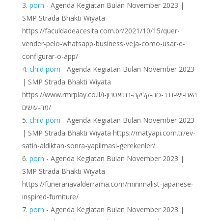
porn
- Agenda Kegiatan Bulan November 2023 |
SMP Strada Bhakti Wiyata
https://faculdadeacesita.com.br/2021/10/15/quer-
vender-pelo-whatsapp-business-veja-como-usar-e-
configurar-o-app/
child porn
- Agenda Kegiatan Bulan November 2023
| SMP Strada Bhakti Wiyata
https://www.rmrplay.co.il/האם-יש-דבר-כזה-קליקה-בתיאטרון-ו
מה-עושים/
child porn
- Agenda Kegiatan Bulan November 2023
| SMP Strada Bhakti Wiyata https://matyapi.com.tr/ev-
satin-aldiktan-sonra-yapilmasi-gerekenler/
porn
- Agenda Kegiatan Bulan November 2023 |
SMP Strada Bhakti Wiyata
https://funerariavalderrama.com/minimalist-japanese-
inspired-furniture/
porn
- Agenda Kegiatan Bulan November 2023 |