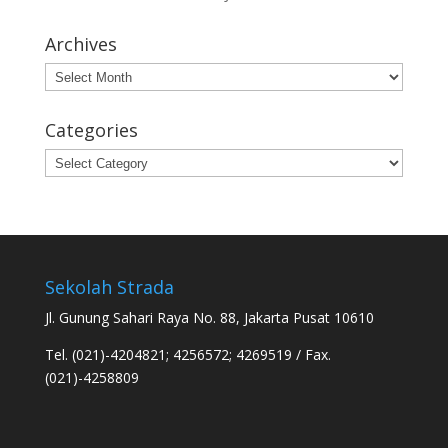
Archives
Archives
Categories
Categories
Sekolah Strada
Jl. Gunung Sahari Raya No. 88, Jakarta Pusat 10610
Tel. (021)-4204821; 4256572; 4269519 / Fax.
(021)-4258809