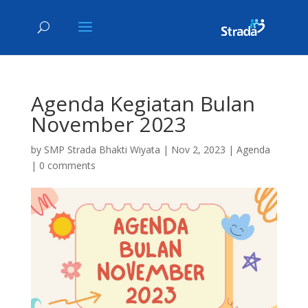
Agenda Kegiatan Bulan
November 2023
by
SMP Strada Bhakti Wiyata
|
Nov 2, 2023
|
Agenda
|
0 comments