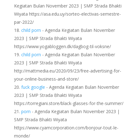
Kegiatan Bulan November 2023 | SMP Strada Bhakti
Wiyata https://asa.edu.uy/sorteo-electivas-semestre-
par-2022/
child porn
- Agenda Kegiatan Bulan November
2023 | SMP Strada Bhakti Wiyata
https://www.yogabloggen.dk/dagbog-til-voksne/
child porn
- Agenda Kegiatan Bulan November
2023 | SMP Strada Bhakti Wiyata
http://mattmedia.eu/2020/09/23/free-advertising-for-
your-online-business-and-store/
fuck google
- Agenda Kegiatan Bulan November
2023 | SMP Strada Bhakti Wiyata
https://torregiani.store/black-glasses-for-the-summer/
porn
- Agenda Kegiatan Bulan November 2023 |
SMP Strada Bhakti Wiyata
https://www.cyamcorporation.com/bonjour-tout-le-
monde/