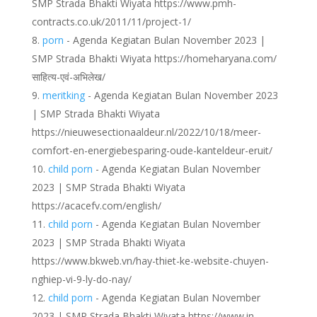
SMP Strada Bhakti Wiyata https://www.pmh-
contracts.co.uk/2011/11/project-1/
porn
- Agenda Kegiatan Bulan November 2023 |
SMP Strada Bhakti Wiyata https://homeharyana.com/
साहित्य-एवं-अभिलेख/
meritking
- Agenda Kegiatan Bulan November 2023
| SMP Strada Bhakti Wiyata
https://nieuwesectionaaldeur.nl/2022/10/18/meer-
comfort-en-energiebesparing-oude-kanteldeur-eruit/
child porn
- Agenda Kegiatan Bulan November
2023 | SMP Strada Bhakti Wiyata
https://acacefv.com/english/
child porn
- Agenda Kegiatan Bulan November
2023 | SMP Strada Bhakti Wiyata
https://www.bkweb.vn/hay-thiet-ke-website-chuyen-
nghiep-vi-9-ly-do-nay/
child porn
- Agenda Kegiatan Bulan November
2023 | SMP Strada Bhakti Wiyata https://www.in-