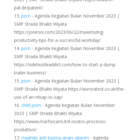
pat.de/patent/
porn
- Agenda Kegiatan Bulan November 2023 |
SMP Strada Bhakti Wiyata
https://jonimoi.com/2023/06/22/maximizing-
productivity-tips-for-a-successful-workday/
porn
- Agenda Kegiatan Bulan November 2023 |
SMP Strada Bhakti Wiyata
https://sidehustleaddict.com/how-to-start-a-dump-
trailer-business/
porn
- Agenda Kegiatan Bulan November 2023 |
SMP Strada Bhakti Wiyata https://auroratest.co.uk/the-
use-of-an-rdsap-vs-sap/
child porn
- Agenda Kegiatan Bulan November
2023 | SMP Strada Bhakti Wiyata
https://www.marfisicarni.it/il-nostro-processo-
produttivo/
madride anti kasma ananı sıkerım
- Agenda